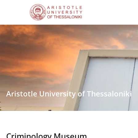
Aristotle University of Thessaloniki
Criminology Museum