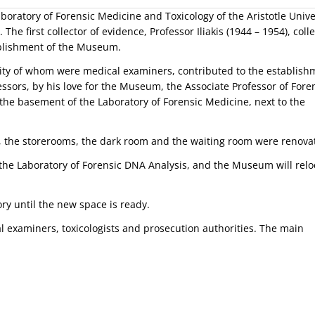
oratory of Forensic Medicine and Toxicology of the Aristotle Unive
he first collector of evidence, Professor Iliakis (1944 – 1954), coll
ablishment of the Museum.
rity of whom were medical examiners, contributed to the establish
ssors, by his love for the Museum, the Associate Professor of Fore
the basement of the Laboratory of Forensic Medicine, next to the
 the storerooms, the dark room and the waiting room were renova
he Laboratory of Forensic DNA Analysis, and the Museum will relo
ry until the new space is ready.
examiners, toxicologists and prosecution authorities. The main