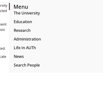
Menu
rsity
ected
The University
Education
ment
nsic
Research
Administration
Life In AUTh
ted.
News
cate
Search People