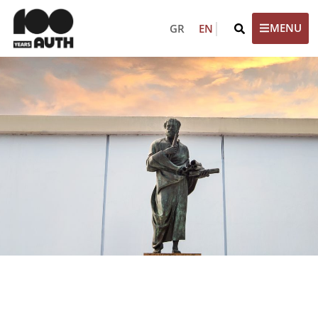
GR
EN