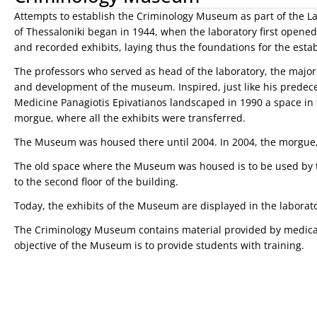
Attempts to establish the Criminology Museum as part of the Lab
of Thessaloniki began in 1944, when the laboratory first opened. T
and recorded exhibits, laying thus the foundations for the est
The professors who served as head of the laboratory, the majo
and development of the museum. Inspired, just like his predece
Medicine Panagiotis Epivatianos landscaped in 1990 a space in 
morgue, where all the exhibits were transferred.
The Museum was housed there until 2004. In 2004, the morgue,
The old space where the Museum was housed is to be used by t
to the second floor of the building.
Today, the exhibits of the Museum are displayed in the laborato
The Criminology Museum contains material provided by medical 
objective of the Museum is to provide students with training.