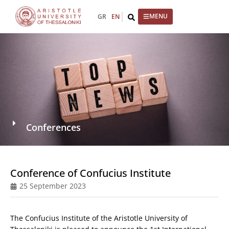
GR
EN
Conferences
Conference of Confucius Institute
25 September 2023
The Confucius Institute of the Aristotle University of