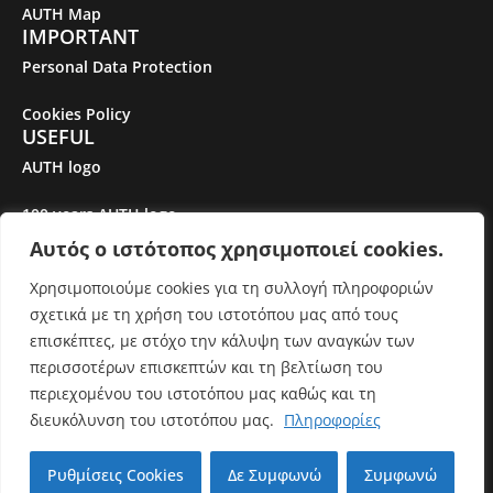
AUTH Map
IMPORTANT
Personal Data Protection
Cookies Policy
USEFUL
AUTH logo
100 years AUTH logo
Αυτός ο ιστότοπος χρησιμοποιεί cookies.
Gender Equality Plan
Χρησιμοποιούμε cookies για τη συλλογή πληροφοριών
σχετικά με τη χρήση του ιστοτόπου μας από τους
© Aristotle University of Thessaloniki. All rights reserved.
επισκέπτες, με στόχο την κάλυψη των αναγκών των
περισσοτέρων επισκεπτών και τη βελτίωση του
περιεχομένου του ιστοτόπου μας καθώς και τη
Εκτός από όπου αναφέρεται διαφορετικά, το περιεχόμενο
διευκόλυνση του ιστοτόπου μας.
Πληροφορίες
του ιστότοπου αδειοδοτείται με
Creative Commons
Attribution-ShareAlike 3.0 Unported License
Ρυθμίσεις Cookies
Δε Συμφωνώ
Συμφωνώ