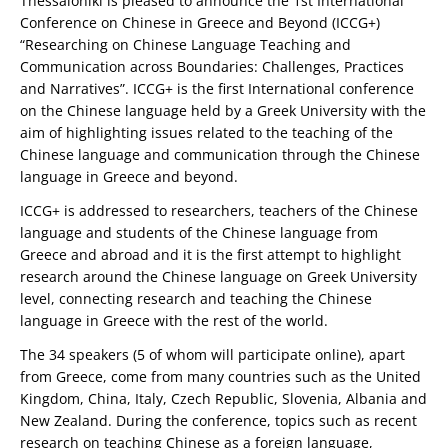
Thessaloniki is pleased to announce the 1st International
Conference on Chinese in Greece and Beyond (ICCG+)
“Researching on Chinese Language Teaching and
Communication across Boundaries: Challenges, Practices
and Narratives”. ICCG+ is the first International conference
on the Chinese language held by a Greek University with the
aim of highlighting issues related to the teaching of the
Chinese language and communication through the Chinese
language in Greece and beyond.
ICCG+ is addressed to researchers, teachers of the Chinese
language and students of the Chinese language from
Greece and abroad and it is the first attempt to highlight
research around the Chinese language on Greek University
level, connecting research and teaching the Chinese
language in Greece with the rest of the world.
The 34 speakers (5 of whom will participate online), apart
from Greece, come from many countries such as the United
Kingdom, China, Italy, Czech Republic, Slovenia, Albania and
New Zealand. During the conference, topics such as recent
research on teaching Chinese as a foreign language,