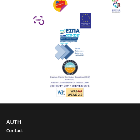
AUTH
Contact