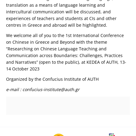
translation as a means of language learning and
intercultural communication will be discussed, and
experiences of teachers and students at CIs and other
centres in Greece and abroad will be highlighted.
We welcome all of you to the 1st International Conference
on Chinese in Greece and Beyond with the theme
“Researching on Chinese Language Teaching and
Communication across Boundaries: Challenges, Practices
and Narratives” (open to the public), at KEDEA of AUTH, 13-
14 October 2023
Organized by the Confucius Institute of AUTH
e-mail
:
confucius-institute@auth.gr