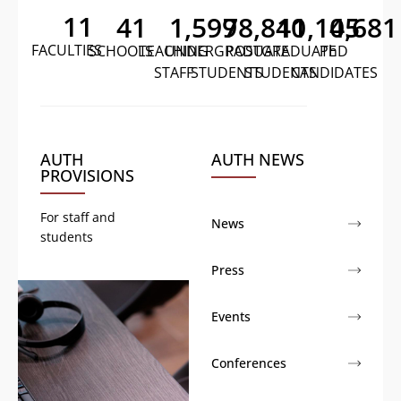
11
41
1,599
78,840
11,105
4,681
FACULTIES
SCHOOLS
TEACHING
UNDERGRADUATE
POSTGRADUATE
PhD
STAFF
STUDENTS
STUDENTS
CANDIDATES
AUTH
AUTH NEWS
PROVISIONS
For staff and
News
students
Press
Events
Conferences