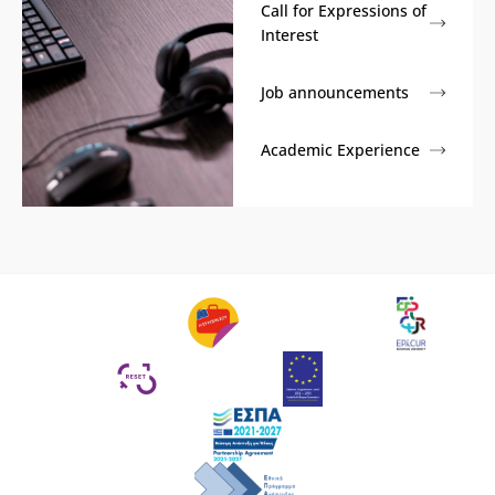
Call for Expressions of
Interest
Job announcements
Academic Experience