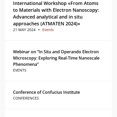
International Workshop «From Atoms
to Materials with Electron Nanoscopy:
Advanced analytical and in situ
approaches (ATMATEN 2024)»
21 MAY 2024
Events
Webinar on “In Situ and Operando Electron
Microscopy: Exploring Real-Time Nanoscale
Phenomena”
EVENTS
Conference of Confucius Institute
CONFERENCES