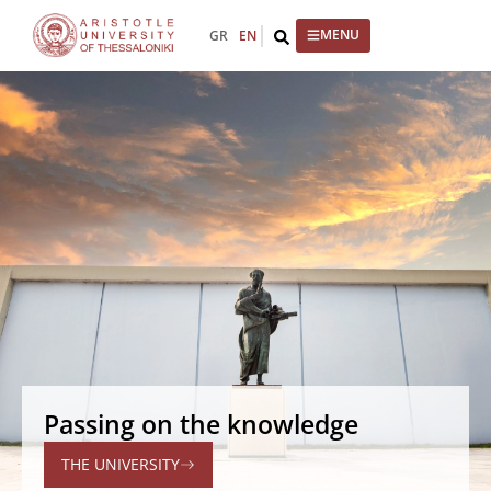
GR
EN
Passing on the knowledge
THE UNIVERSITY