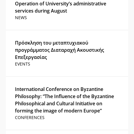
Operation of University’s administrative
services during August
NEWS
Πρόσκληση του μεταπτυχιακού
προγράμματος Διαταραχή Ακουστικής
Επεξεργασίας
EVENTS
International Conference on Byzantine
Philosophy: “The Influence of the Byzantine
Philosophical and Cultural Initiative on
forming the image of modern Europe”
CONFERENCES