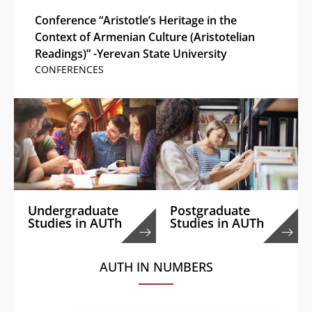
Conference “Aristotle’s Heritage in the
Context of Armenian Culture (Aristotelian
Readings)” -Yerevan State University
CONFERENCES
Undergraduate
Postgraduate
Studies in AUTh
Studies in AUTh
AUTH IN NUMBERS