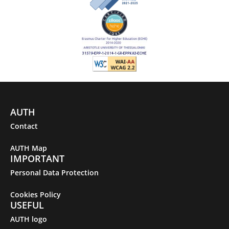
AUTH
Contact
AUTH Map
IMPORTANT
Personal Data Protection
Cookies Policy
USEFUL
AUTH logo