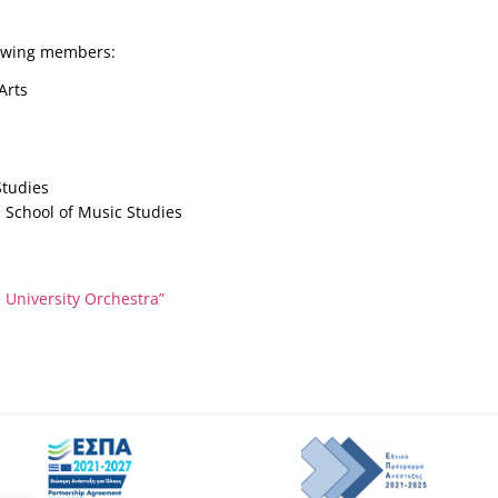
lowing members:
Arts
Studies
, School of Music Studies
University Orchestra”