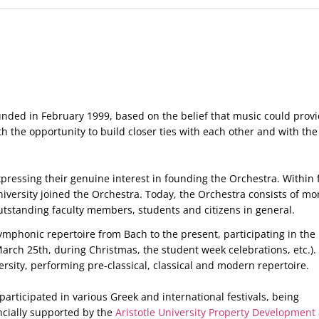
ounded in February 1999, based on the belief that music could prov
h the opportunity to build closer ties with each other and with the 
xpressing their genuine interest in founding the Orchestra. Within 
niversity joined the Orchestra. Today, the Orchestra consists of mo
utstanding faculty members, students and citizens in general.
phonic repertoire from Bach to the present, participating in the
arch 25th, during Christmas, the student week celebrations, etc.).
rsity, performing pre-classical, classical and modern repertoire.
articipated in various Greek and international festivals, being
ncially supported by the
Aristotle University Property Development