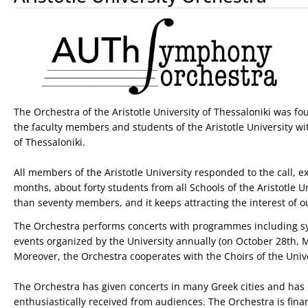
The Orchestra of the Aristotle University of Thessaloniki was f
the faculty members and students of the Aristotle University wit
of Thessaloniki.
All members of the Aristotle University responded to the call, e
months, about forty students from all Schools of the Aristotle U
than seventy members, and it keeps attracting the interest of o
The Orchestra performs concerts with programmes including sym
events organized by the University annually (on October 28th, M
Moreover, the Orchestra cooperates with the Choirs of the Unive
The Orchestra has given concerts in many Greek cities and has p
enthusiastically received from audiences. The Orchestra is fina