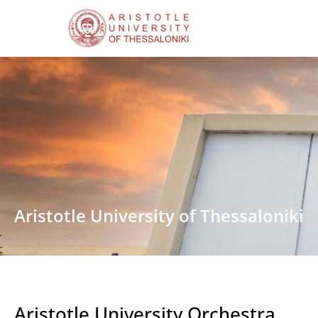
Aristotle University of Thessaloniki
Aristotle University Orchestra