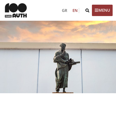
GR
EN