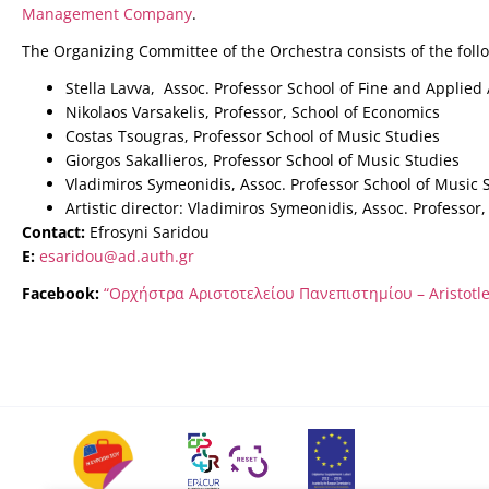
Management Company
.
The Organizing Committee of the Orchestra consists of the fol
Stella Lavva, Assoc. Professor School of Fine and Applied 
Nikolaos Varsakelis, Professor, School of Economics
Costas Tsougras, Professor School of Music Studies
Giorgos Sakallieros, Professor School of Music Studies
Vladimiros Symeonidis, Assoc. Professor School of Music 
Artistic director: Vladimiros Symeonidis, Assoc. Professor
Contact:
Efrosyni Saridou
E:
esaridou@ad.auth.gr
Facebook:
“Ορχήστρα Αριστοτελείου Πανεπιστημίου – Aristotle 