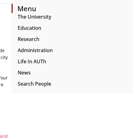
Menu
The University
Education
Research
Administration
ide
city
Life In AUTh
News
four
Search People
re
 and