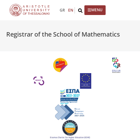
content
GR
EN
Registrar of the School of Mathematics