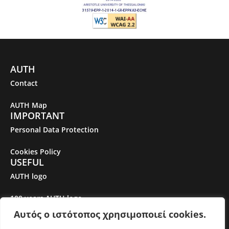
AUTH
Contact
AUTH Map
IMPORTANT
Personal Data Protection
Cookies Policy
USEFUL
AUTH logo
100 years AUTH logo
Αυτός ο ιστότοπος χρησιμοποιεί cookies.
Gender Equality Plan