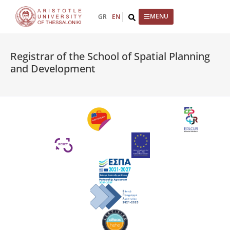
content
GR
EN
Registrar of the School of Spatial Planning
and Development