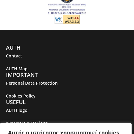
AUTH
Contact
AUTH Map
IMPORTANT
Personal Data Protection
Cookies Policy
USEFUL
AUTH logo
100 years AUTH logo
Αυτός ο ιστότοπος χρησιμοποιεί cookies.