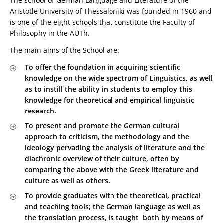
The school of German Language and Literature of the
Aristotle University of Thessaloniki was founded in 1960 and
is one of the eight schools that constitute the Faculty of
Philosophy in the AUTh.
The main aims of the School are:
To offer the foundation in acquiring scientific
knowledge on the wide spectrum of Linguistics, as well
as to instill the ability in students to employ this
knowledge for theoretical and empirical linguistic
research.
To present and promote the German cultural
approach to criticism, the methodology and the
ideology pervading the analysis of literature and the
diachronic overview of their culture, often by
comparing the above with the Greek literature and
culture as well as others.
To provide graduates with the theoretical, practical
and teaching tools; the German language as well as
the translation process, is taught both by means of