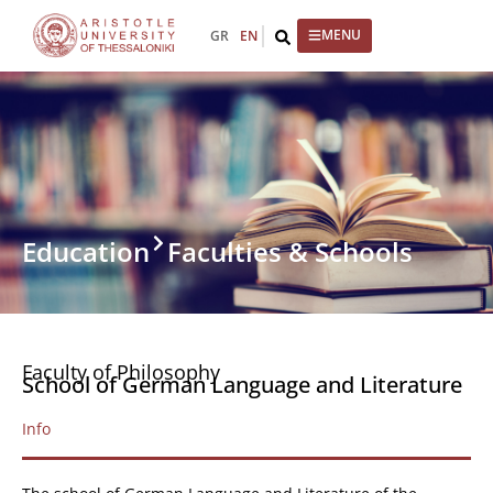
GR
EN
Education
Faculties & Schools
Faculty of Philosophy
School of German Language and Literature
Info