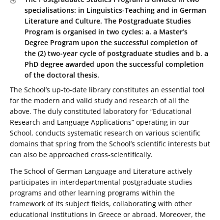
specialisations: in Linguistics-Teaching and in German
Literature and Culture. The Postgraduate Studies
Program is organised in two cycles: a. a Master’s
Degree Program upon the successful completion of
the (2) two-year cycle of postgraduate studies and b. a
PhD degree awarded upon the successful completion
of the doctoral thesis.
The School’s up-to-date library constitutes an essential tool
for the modern and valid study and research of all the
above. The duly constituted laboratory for “Educational
Research and Language Applications” operating in our
School, conducts systematic research on various scientific
domains that spring from the School’s scientific interests but
can also be approached cross-scientifically.
The School of German Language and Literature actively
participates in interdepartmental postgraduate studies
programs and other learning programs within the
framework of its subject fields, collaborating with other
educational institutions in Greece or abroad. Moreover, the