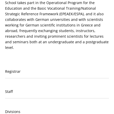
School takes part in the Operational Program for the
Education and the Basic Vocational Training/National
Strategic Reference Framework (EPEAEK/ESPA), and it also
collaborates with German universities and with scientists
working for German scientific institutions in Greece and
abroad, frequently exchanging students, instructors,
researchers and inviting prominent scientists for lectures
and seminars both at an undergraduate and a postgraduate
level.
Registrar
Staff
Divisions