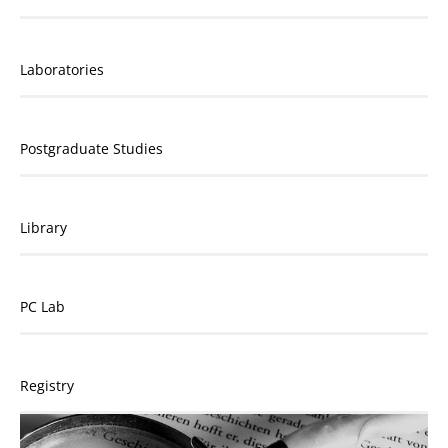
Laboratories
Postgraduate Studies
Library
PC Lab
Registry