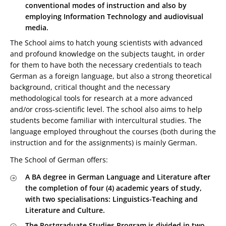
conventional modes of instruction and also by
employing Information Technology and audiovisual
media.
The School aims to hatch young scientists with advanced
and profound knowledge on the subjects taught, in order
for them to have both the necessary credentials to teach
German as a foreign language, but also a strong theoretical
background, critical thought and the necessary
methodological tools for research at a more advanced
and/or cross-scientific level. The school also aims to help
students become familiar with intercultural studies. The
language employed throughout the courses (both during the
instruction and for the assignments) is mainly German.
The School of German offers:
A BA degree in German Language and Literature after
the completion of four (4) academic years of study,
with two specialisations: Linguistics-Teaching and
Literature and Culture.
The Postgraduate Studies Program is divided in two