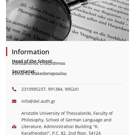
Information
Head of the School:
Konstantinos Chatzidimou
Secretariat:
Evmorfia Makedonopoulou
2310995237, 991384, 995241
info@del.auth.gr
Aristotle University of Thessaloniki, Faculty of
Philosophy, School of German Language and
Literature, Administration Building "K.
Karatheodori", P.C. 82, 2nd floor, 54124