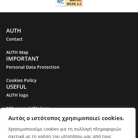
AUTH
Contact
AUTH Map
IMPORTANT
Personal Data Protection
Cookies Policy
USEFUL
AUTH logo
100 years AUTH logo
Αυτός ο ιστότοπος χρησιμοποιεί cookies.
Gender Equality Plan
Χρησιμοποιούμε cookies για τη συλλογή πληροφοριών
σχετικά με τη χρήση του ιστοτόπου μας από τους