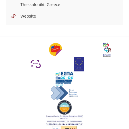
Thessaloniki, Greece
Website