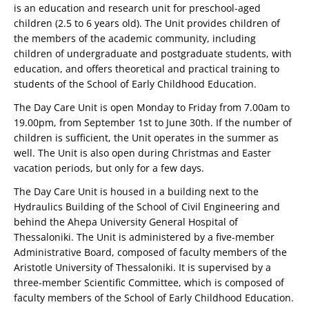
is an education and research unit for preschool-aged
children (2.5 to 6 years old). The Unit provides children of
the members of the academic community, including
children of undergraduate and postgraduate students, with
education, and offers theoretical and practical training to
students of the School of Early Childhood Education.
The Day Care Unit is open Monday to Friday from 7.00am to
19.00pm, from September 1st to June 30th. If the number of
children is sufficient, the Unit operates in the summer as
well. The Unit is also open during Christmas and Easter
vacation periods, but only for a few days.
The Day Care Unit is housed in a building next to the
Hydraulics Building of the School of Civil Engineering and
behind the Ahepa University General Hospital of
Thessaloniki. The Unit is administered by a five-member
Administrative Board, composed of faculty members of the
Aristotle University of Thessaloniki. It is supervised by a
three-member Scientific Committee, which is composed of
faculty members of the School of Early Childhood Education.