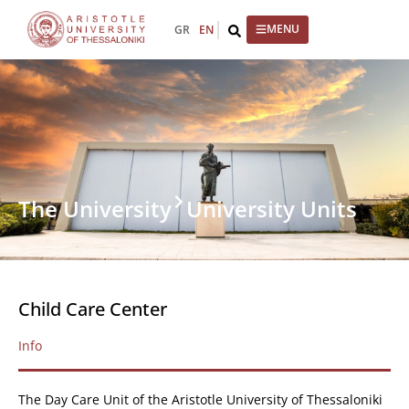
GR
EN
The University
University Units
Child Care Center
Info
The Day Care Unit of the Aristotle University of Thessaloniki