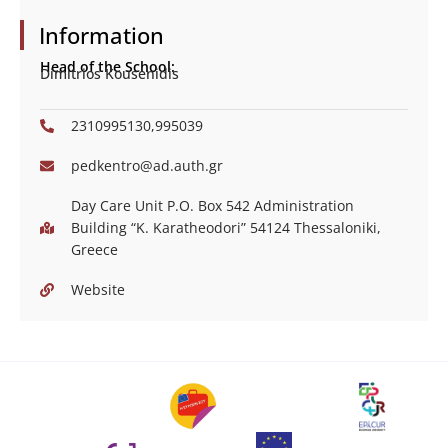
Information
Head of the School:
Dimitrios Kousenidis
2310995130,995039
pedkentro@ad.auth.gr
Day Care Unit P.O. Box 542 Administration
Building “Κ. Karatheodori” 54124 Thessaloniki,
Greece
Website