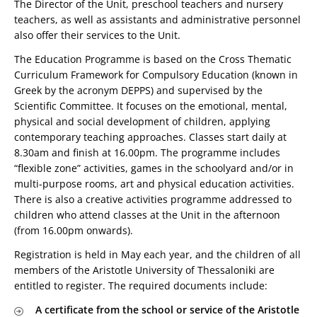
The Director of the Unit, preschool teachers and nursery
teachers, as well as assistants and administrative personnel
also offer their services to the Unit.
The Education Programme is based on the Cross Thematic
Curriculum Framework for Compulsory Education (known in
Greek by the acronym DEPPS) and supervised by the
Scientific Committee. It focuses on the emotional, mental,
physical and social development of children, applying
contemporary teaching approaches. Classes start daily at
8.30am and finish at 16.00pm. The programme includes
“flexible zone” activities, games in the schoolyard and/or in
multi-purpose rooms, art and physical education activities.
There is also a creative activities programme addressed to
children who attend classes at the Unit in the afternoon
(from 16.00pm onwards).
Registration is held in May each year, and the children of all
members of the Aristotle University of Thessaloniki are
entitled to register. The required documents include:
A certificate from the school or service of the Aristotle