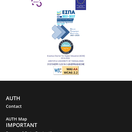
AUTH
Contact
AUTH Map
IMPORTANT