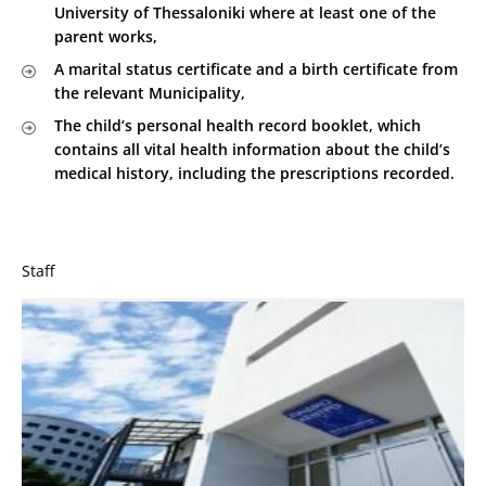
University of Thessaloniki where at least one of the
parent works,
A marital status certificate and a birth certificate from
the relevant Municipality,
The child’s personal health record booklet, which
contains all vital health information about the child’s
medical history, including the prescriptions recorded.
Staff