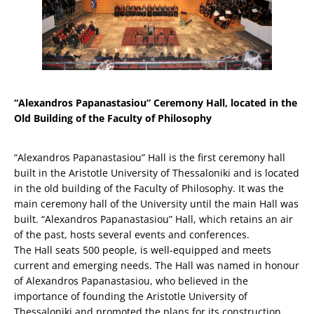
“Alexandros Papanastasiou” Ceremony Hall, located in the
Old Building of the Faculty of Philosophy
“Alexandros Papanastasiou” Hall is the first ceremony hall
built in the Aristotle University of Thessaloniki and is located
in the old building of the Faculty of Philosophy. It was the
main ceremony hall of the University until the main Hall was
built. “Alexandros Papanastasiou” Hall, which retains an air
of the past, hosts several events and conferences.
The Hall seats 500 people, is well-equipped and meets
current and emerging needs. The Hall was named in honour
of Alexandros Papanastasiou, who believed in the
importance of founding the Aristotle University of
Thessaloniki and promoted the plans for its construction