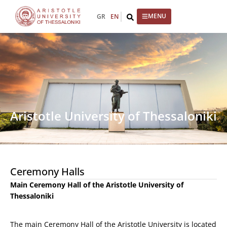
GR
EN
Aristotle University of Thessaloniki
Ceremony Halls
Main Ceremony Hall of the Aristotle University of
Thessaloniki
The main Ceremony Hall of the Aristotle University is located