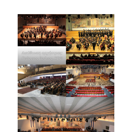
Διεύθυνση ορχήστρας:
Γεώργιος Βράνος, ΚΟΘ