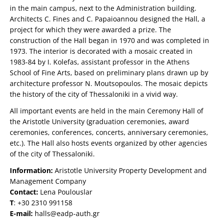
in the main campus, next to the Administration building.
Architects C. Fines and C. Papaioannou designed the Hall, a
project for which they were awarded a prize. The
construction of the Hall began in 1970 and was completed in
1973. The interior is decorated with a mosaic created in
1983-84 by I. Kolefas, assistant professor in the Athens
School of Fine Arts, based on preliminary plans drawn up by
architecture professor N. Moutsopoulos. The mosaic depicts
the history of the city of Thessaloniki in a vivid way.
All important events are held in the main Ceremony Hall of
the Aristotle University (graduation ceremonies, award
ceremonies, conferences, concerts, anniversary ceremonies,
etc.). The Hall also hosts events organized by other agencies
of the city of Thessaloniki.
Information:
Aristotle University Property Development and
Management Company
Contact:
Lena Poulouslar
Τ
: +30 2310 991158
E-mail:
halls@eadp-auth.gr