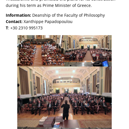
during his term as Prime Minister of Greece.
Information:
Deanship of the Faculty of Philosophy
Contact:
Xanthippe Papadopoulou
Τ
: +30 2310 995173