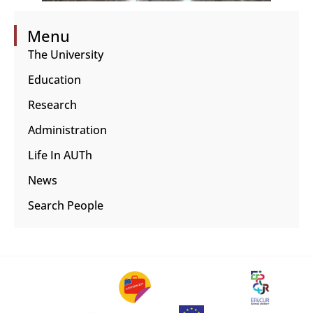
Menu
The University
Education
Research
Administration
Life In AUTh
News
Search People