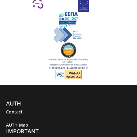
AUTH
Contact
AUTH Map
IMPORTANT